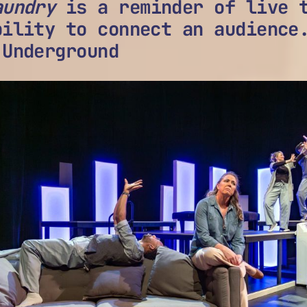
aundry
is a reminder of live t
bility to connect an audience
 Underground