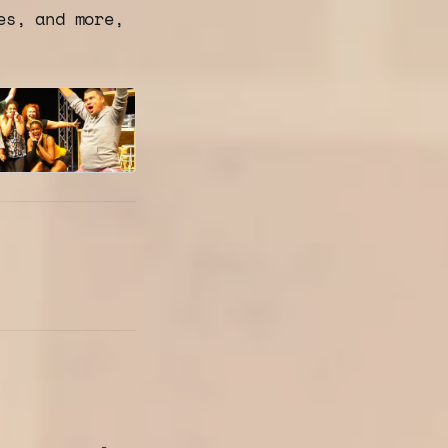
es, and more,