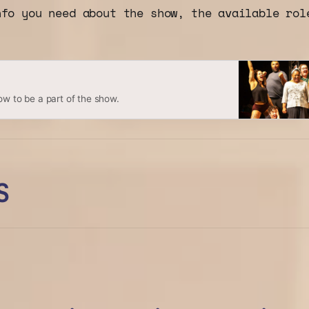
nfo you need about the show, the available rol
ow to be a part of the show.
S