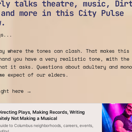
rly talks theatre, music, Dir
 and more in this City Pulse
w.
ys...
ay where the tones can clash. That makes this
hand you have a very realistic tone, with the
hat it asks. Questions about adultery and mon
we expect of our elders.
ight here →
Directing Plays, Making Records, Writing
itely Not Making a Musical
 guide to Columbus neighborhoods, careers, events,
fits!