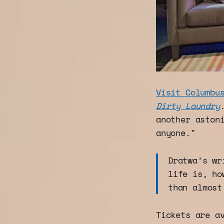
Visit Columbu
Dirty Laundry
another aston
anyone."
Dratwa’s wr
life is, ho
than almost
Tickets are a