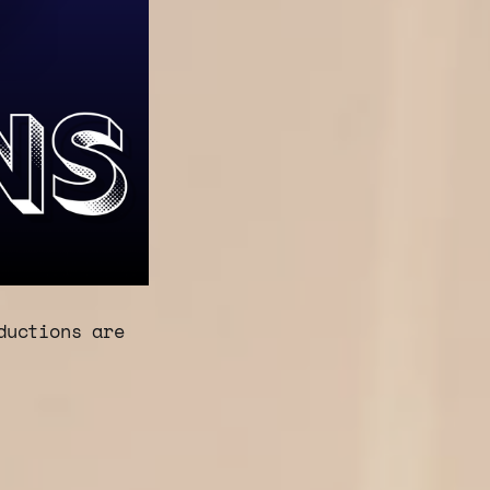
ductions are