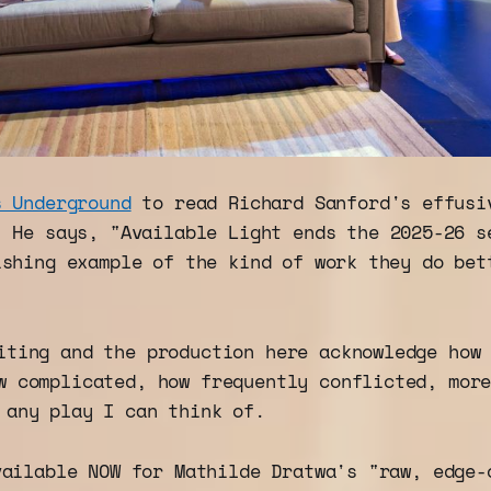
s Underground
to read Richard Sanford's effusi
. He says, "Available Light ends the 2025-26 s
ishing example of the kind of work they do bet
iting and the production here acknowledge how
w complicated, how frequently conflicted, mor
 any play I can think of.
vailable NOW for Mathilde Dratwa's "raw, edge-