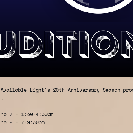
 Available Light's 20th Anniversary Season pro
n!
une 7 - 1:30-4:30pm
une 8 - 7-9:30pm