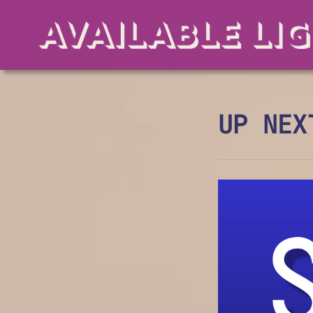
UP NEX