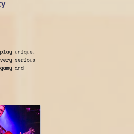
ty
 play unique.
 very serious
ogamy and