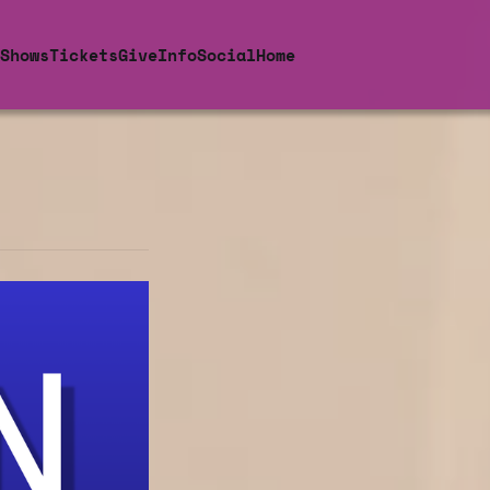
Shows
Tickets
Give
Info
Social
Home