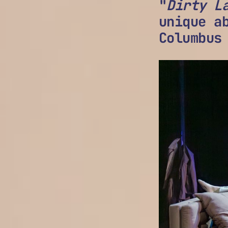
"
Dirty L
unique a
Columbus