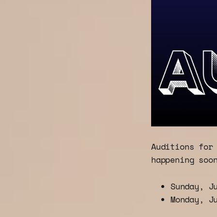
Auditions for
happening soo
Sunday, J
Monday, J