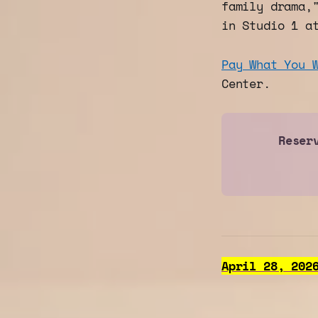
family drama,
in Studio 1 a
Pay What You 
Center.
Reser
April 28, 202