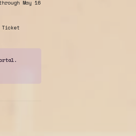
hrough May 16
 Ticket
ortal.