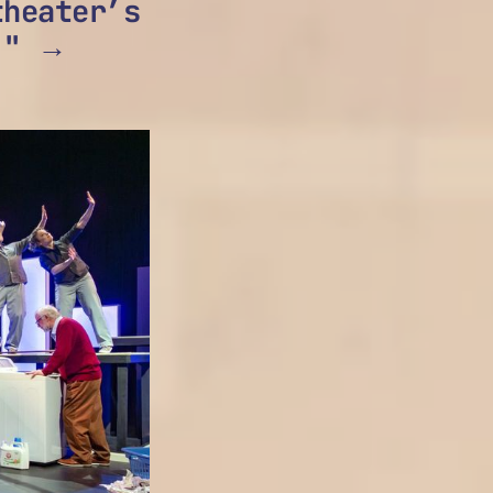
heater’s
." →