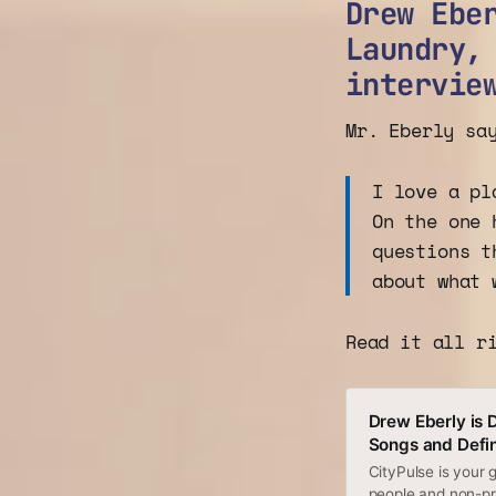
Drew Ebe
Laundry,
intervie
Mr. Eberly sa
I love a pl
On the one 
questions t
about what 
Read it all r
Drew Eberly is 
Songs and Defin
CityPulse is your
people and non-pro