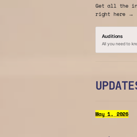
Get all the i
right here →
Auditions
All you need to kn
UPDATE
May 1, 2026