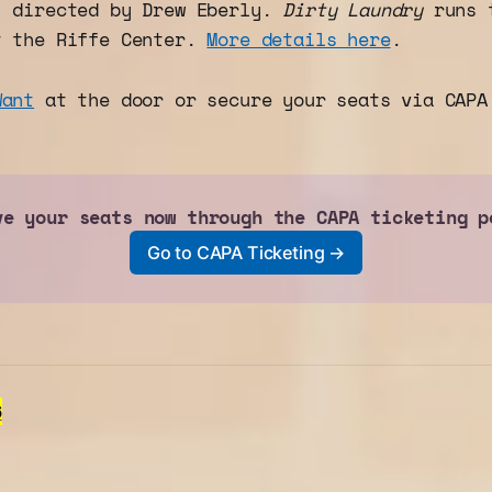
" directed by Drew Eberly.
Dirty Laundry
runs t
t the Riffe Center.
More details here
.
Want
at the door or secure your seats via CAPA
ve your seats now through the CAPA ticketing p
Go to CAPA Ticketing →
6