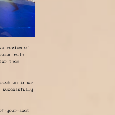
ve review of
eason with
ter than
 rich an inner
e successfully
of-your-seat