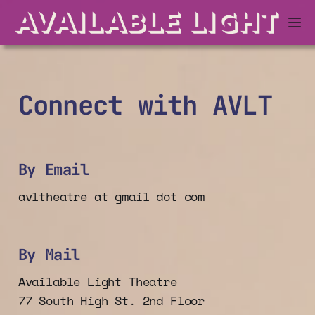
Connect with AVLT
By Email
avltheatre at gmail dot com
By Mail
Available Light Theatre
77 South High St. 2nd Floor