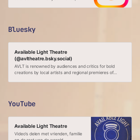
family & interests have been
capturing & sharing around the
world.
Bluesky
Available Light Theatre
(@avltheatre.bsky.social)
AVLT is renowned by audiences and critics for bold
creations by local artists and regional premieres of
important new work by playwrights from around the
globe. https://www.avltheatre.com/
YouTube
Available Light Theatre
Video’s delen met vrienden, familie