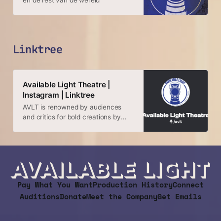
en de rest van de wereld
Linktree
Available Light Theatre |
Instagram | Linktree
AVLT is renowned by audiences
and critics for bold creations by
local artists and regional premieres
of important new work by
playwrights from around the globe.
Pay What You Want
Production History
Connect
Auditions
Donate
Meet the Company
Get Emails