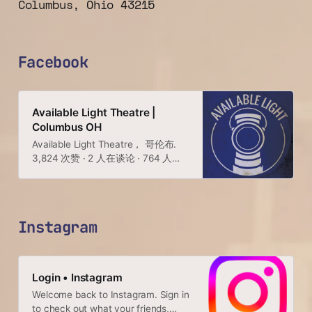
Columbus, Ohio 43215
Facebook
Available Light Theatre |
Columbus OH
Available Light Theatre， 哥伦布.
3,824 次赞 · 2 人在谈论 · 764 人来
过. Healthy, organic, locally grown.
https://linktr.ee/avlt
Instagram
Login • Instagram
Welcome back to Instagram. Sign in
to check out what your friends,