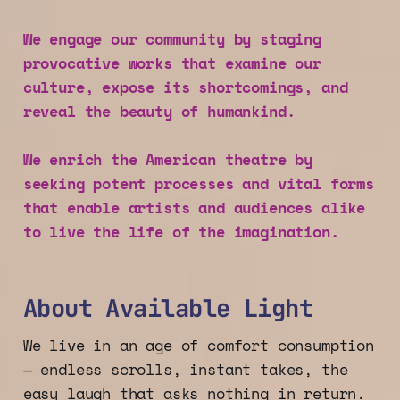
We engage our community by staging
provocative works that examine our
culture, expose its shortcomings, and
reveal the beauty of humankind.
We enrich the American theatre by
seeking potent processes and vital forms
that enable artists and audiences alike
to live the life of the imagination.
About Available Light
We live in an age of comfort consumption
— endless scrolls, instant takes, the
easy laugh that asks nothing in return.