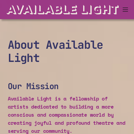
About Available
Light
Our Mission
Available Light is a fellowship of
artists dedicated to building a more
conscious and compassionate world by
creating joyful and profound theatre and
serving our community.