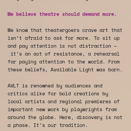
We believe theatre should demand more.
We know that theatergoers crave art that
isn’t afraid to ask for more. To sit up
and pay attention is not distraction –
it’s an act of resistance, a rehearsal
for paying attention to the world. From
these beliefs, Available Light was born.
AVLT is renowned by audiences and
critics alike for bold creations by
local artists and regional premieres of
important new work by playwrights from
around the globe. Here, discovery is not
a phase. It’s our tradition.