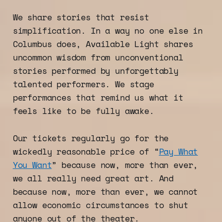
We share stories that resist
simplification. In a way no one else in
Columbus does, Available Light shares
uncommon wisdom from unconventional
stories performed by unforgettably
talented performers. We stage
performances that remind us what it
feels like to be fully awake.
Our tickets regularly go for the
wickedly reasonable price of “
Pay What
You Want
” because now, more than ever,
we all really need great art. And
because now, more than ever, we cannot
allow economic circumstances to shut
anyone out of the theater.