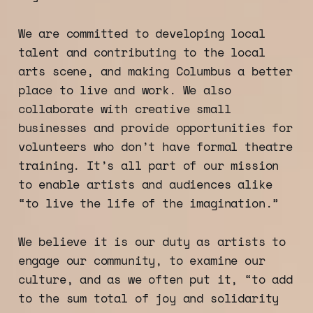
We are committed to developing local
talent and contributing to the local
arts scene, and making Columbus a better
place to live and work. We also
collaborate with creative small
businesses and provide opportunities for
volunteers who don’t have formal theatre
training. It’s all part of our mission
to enable artists and audiences alike
“to live the life of the imagination.”
We believe it is our duty as artists to
engage our community, to examine our
culture, and as we often put it, “to add
to the sum total of joy and solidarity