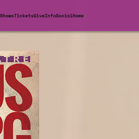
Shows
Tickets
Give
Info
Social
Home