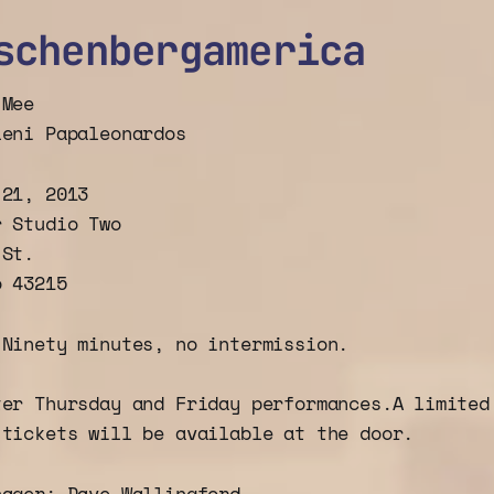
schenbergamerica
 Mee
leni Papaleonardos
 21, 2013
r Studio Two
 St.
o 43215
:
Ninety minutes, no intermission.
ter Thursday and Friday performances.A limite
tickets will be available at the door.
nager: Dave Wallingford