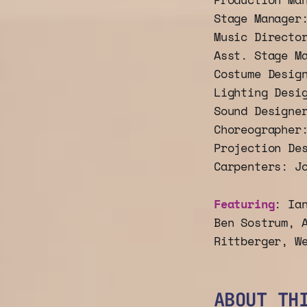
Stage Manager
Music Directo
Asst. Stage M
Costume Desig
Lighting Desi
Sound Designe
Choreographer
Projection De
Carpenters: J
Featuring
: Ia
Ben Sostrum, 
Rittberger, W
ABOUT TH