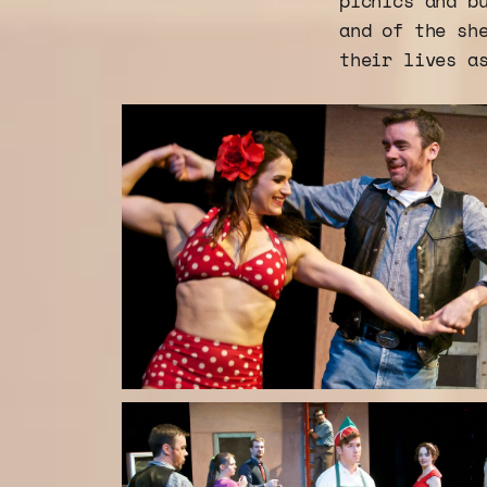
picnics and b
and of the sh
their lives a