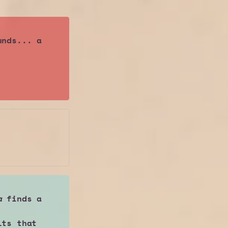
nds... a 
a
 finds a 
ts that 