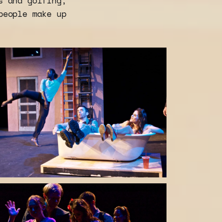
s and golfing,
people make up