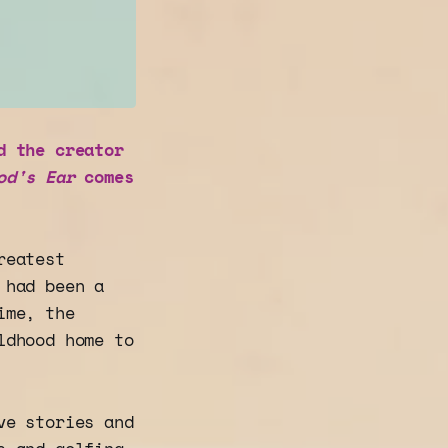
d the creator
od's Ear
comes
reatest
 had been a
ime, the
ldhood home to
ve stories and