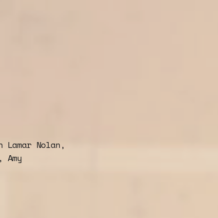
h Lamar Nolan,
, Amy