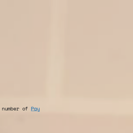
d number of
Pay