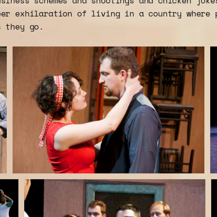
usiness schemes and shootings and chicken joke
eer exhilaration of living in a country where 
s they go.