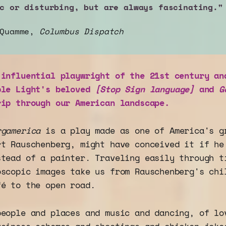
c or disturbing, but are always fascinating."
 Quamme,
Columbus Dispatch
 influential playwright of the 21st century an
ble Light's beloved
[Stop Sign language]
and
G
rip through our American landscape.
rgamerica
is a play made as one of America's g
rt Rauschenberg, might have conceived it if he
stead of a painter. Traveling easily through t
oscopic images take us from Rauschenberg's chi
fé to the open road.
people and places and music and dancing, of lo