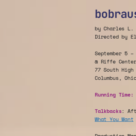
bobrau
by Charles L.
Directed by E
September 5 –
@ Riffe Cente
77 South High
Columbus, Ohi
Running Time
Talkbacks
: Af
What You Want
Production Ma