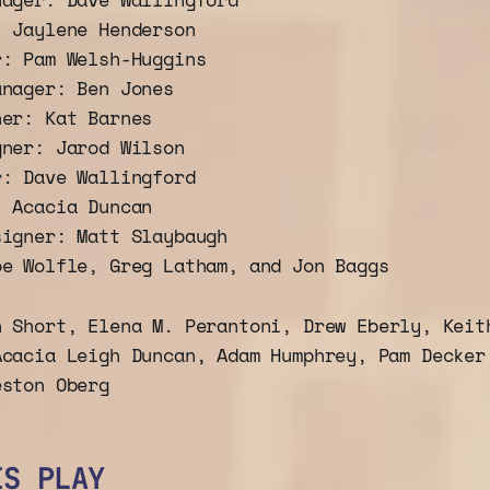
: Jaylene Henderson
r: Pam Welsh-Huggins
anager: Ben Jones
ner: Kat Barnes
gner: Jarod Wilson
r: Dave Wallingford
: Acacia Duncan
signer: Matt Slaybaugh
oe Wolfle, Greg Latham, and Jon Baggs
n Short, Elena M. Perantoni, Drew Eberly, Keit
Acacia Leigh Duncan, Adam Humphrey, Pam Decker
eston Oberg
IS PLAY