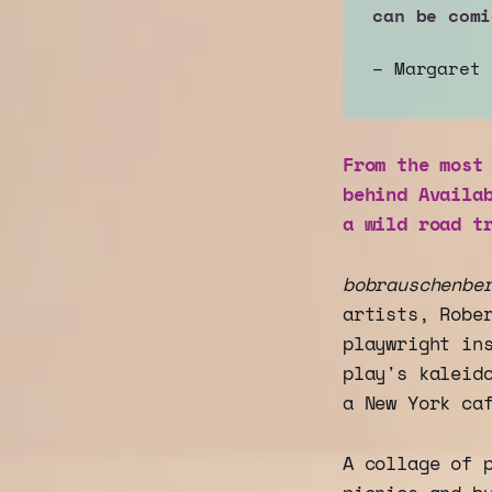
can be comi
– Margaret
From the most
behind Availa
a wild road t
bobrauschenbe
artists, Robe
playwright in
play's kaleid
a New York ca
A collage of 