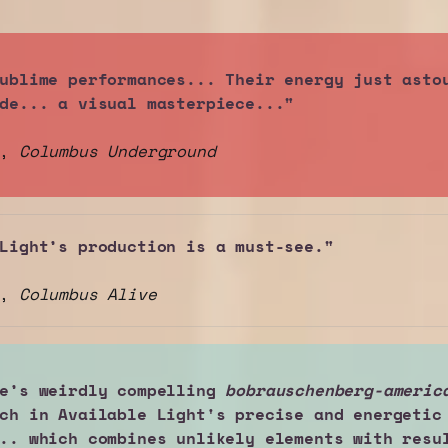
ublime performances... Their energy just astou
de... a visual masterpiece..."
h,
Columbus Underground
Light’s production is a must-see."
z,
Columbus Alive
e’s weirdly compelling 
bobrauschenberg-americ
ch in Available Light's precise and energetic 
.. which combines unlikely elements with resul