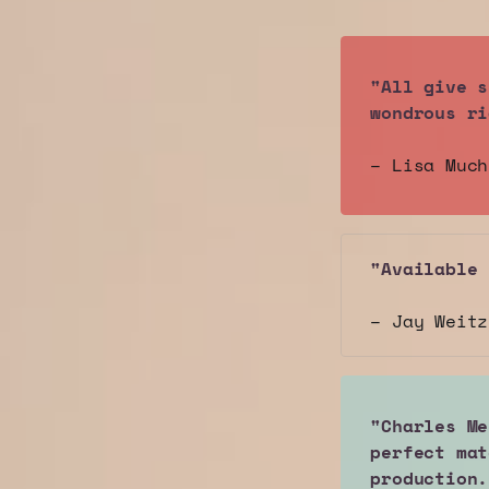
"All give s
wondrous ri
– Lisa Muc
"Available 
– Jay Weit
"Charles Me
perfect mat
production.