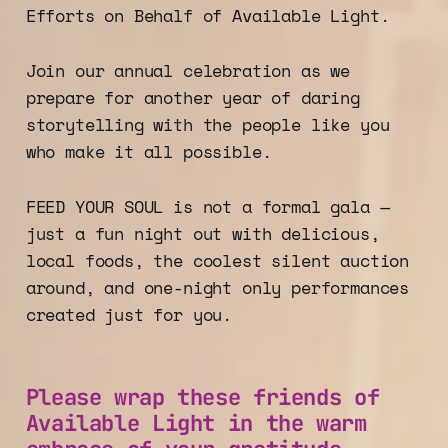
Efforts on Behalf of Available Light.
Join our annual celebration as we
prepare for another year of daring
storytelling with the people like you
who make it all possible.
FEED YOUR SOUL is not a formal gala —
just a fun night out with delicious,
local foods, the coolest silent auction
around, and one-night only performances
created just for you.
Please wrap these friends of
Available Light in the warm