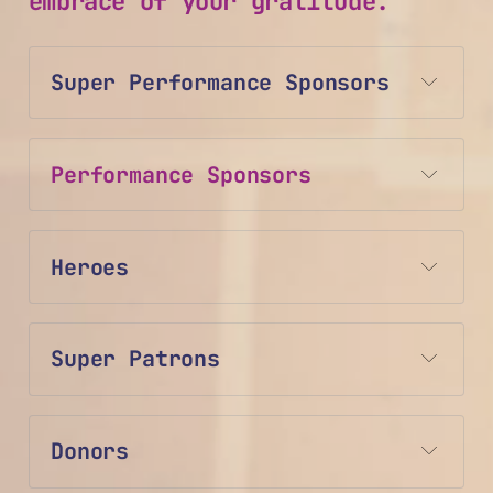
embrace of your gratitude.
Super Performance Sponsors
Performance Sponsors
Heroes
Super Patrons
Donors