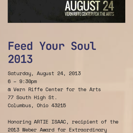
Feed Your Soul
2013
Saturday, August 24, 2013
6 – 9:30pm
@ Vern Riffe Center for the Arts
77 South High St.
Columbus, Ohio 43215
Honoring ARTIE ISAAC, recipient of the
2013 Weber Award for Extraordinary