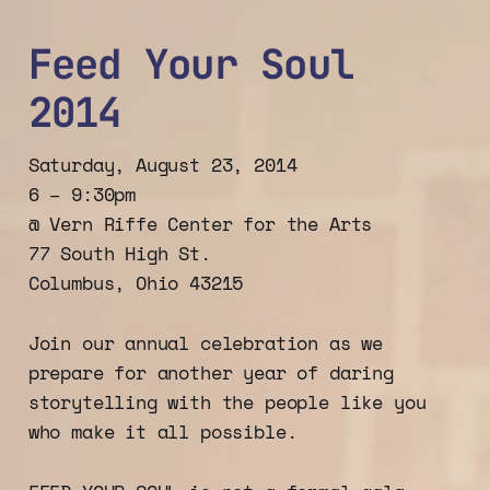
Feed Your Soul
2014
Saturday, August 23, 2014
6 – 9:30pm
@ Vern Riffe Center for the Arts
77 South High St.
Columbus, Ohio 43215
Join our annual celebration as we
prepare for another year of daring
storytelling with the people like you
who make it all possible.