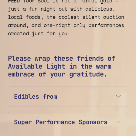
FEED YOUR SOUL is not a formal gala —
just a fun night out with delicious,
local foods, the coolest silent auction
around, and one-night only performances
created just for you.
Please wrap these friends of
Available Light in the warm
embrace of your gratitude.
Edibles from
Super Performance Sponsors