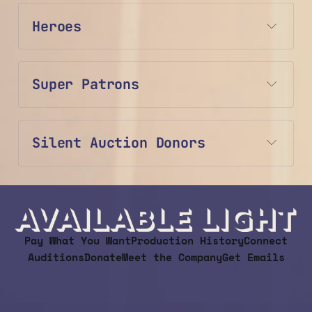
Heroes
Super Patrons
Silent Auction Donors
Pay What You Want
Production History
Connect
Auditions
Donate
Meet the Company
Get Emails