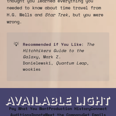
thought you learned everything you
needed to know about time travel from
PERFORMANCES ADDED!!!
H.G. Wells and
Star Trek
, but you were
wrong.
💡
Recommended if You Like
:
The 
Hitchhikers Guide to the 
Galaxy
, Mark Z.
Danielewski,
Quantum Leap
,
wookies
Pay What You Want
Production History
Connect
Auditions
Donate
Meet the Company
Get Emails