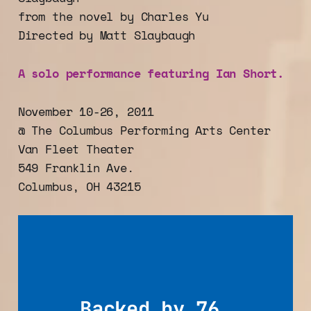
from the novel by Charles Yu
Directed by Matt Slaybaugh
A solo performance featuring Ian Short.
November 10-26, 2011
@ The Columbus Performing Arts Center
Van Fleet Theater
549 Franklin Ave.
Columbus, OH 43215
Backed by 76 