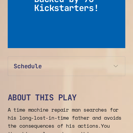
Kickstarters!
Schedule
ABOUT THIS PLAY
A time machine repair man searches for
his long-lost-in-time father and avoids
the consequences of his actions.You