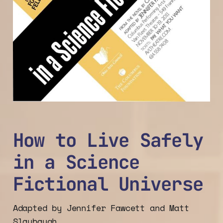
How to Live Safely
in a Science
Fictional Universe
Adapted by Jennifer Fawcett and Matt
Slaybaugh