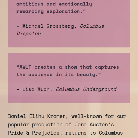
ambitious and emotionally 
rewarding exploration.”
– Michael Grossberg,
Columbus 
Dispatch
“AVLT creates a show that captures 
the audience in its beauty.”
– Lisa Much,
Columbus Underground
Daniel Elihu Kramer, well-known for our
popular production of Jane Austen’s
Pride & Prejudice, returns to Columbus