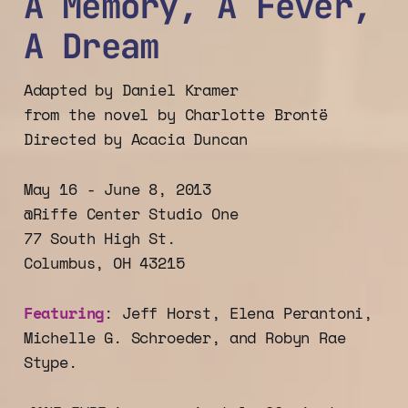
A Memory, A Fever,
A Dream
Adapted by Daniel Kramer
from the novel by Charlotte Brontë
Directed by Acacia Duncan
May 16 - June 8, 2013
@Riffe Center Studio One
77 South High St.
Columbus, OH 43215
Featuring
: Jeff Horst, Elena Perantoni,
Michelle G. Schroeder, and Robyn Rae
Stype.