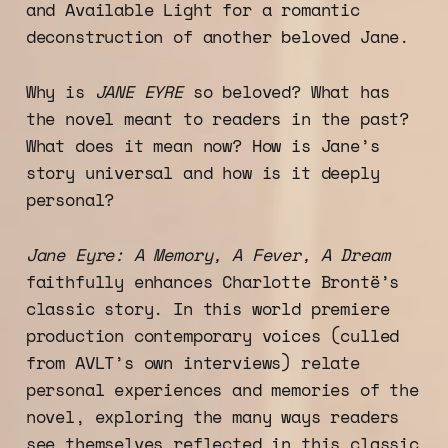
and Available Light for a romantic
deconstruction of another beloved Jane.
Why is
JANE EYRE
so beloved? What has
the novel meant to readers in the past?
What does it mean now? How is Jane’s
story universal and how is it deeply
personal?
Jane Eyre: A Memory, A Fever, A Dream
faithfully enhances Charlotte Brontë’s
classic story. In this world premiere
production contemporary voices (culled
from AVLT’s own interviews) relate
personal experiences and memories of the
novel, exploring the many ways readers
see themselves reflected in this classic