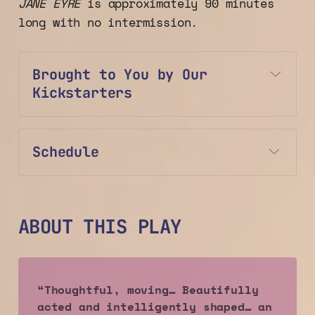
JANE EYRE
is approximately 90 minutes
long with no intermission.
Brought to You by Our 
Kickstarters
Schedule
ABOUT THIS PLAY
“Thoughtful, moving… Beautifully 
acted and intelligently shaped… an 