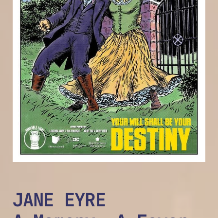
JANE EYRE