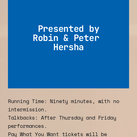
Presented by
Robin & Peter 
Hersha
Running Time: Ninety minutes, with no
intermission.
Talkbacks: After Thursday and Friday
performances.
Pay What You Want tickets will be