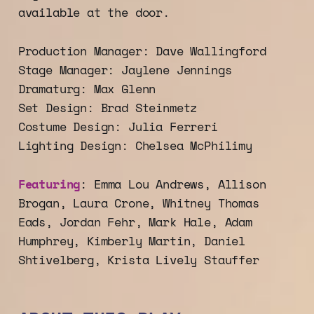
available at the door.
Production Manager: Dave Wallingford
Stage Manager: Jaylene Jennings
Dramaturg: Max Glenn
Set Design: Brad Steinmetz
Costume Design: Julia Ferreri
Lighting Design: Chelsea McPhilimy
Featuring
: Emma Lou Andrews, Allison
Brogan, Laura Crone, Whitney Thomas
Eads, Jordan Fehr, Mark Hale, Adam
Humphrey, Kimberly Martin, Daniel
Shtivelberg, Krista Lively Stauffer