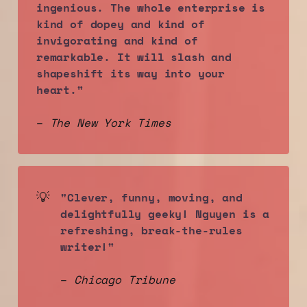
ingenious. The whole enterprise is 
kind of dopey and kind of 
invigorating and kind of 
remarkable. It will slash and 
shapeshift its way into your 
heart."
–
The New York Times
💡
"Clever, funny, moving, and 
delightfully geeky! Nguyen is a 
refreshing, break-the-rules 
writer!"
–
Chicago Tribune