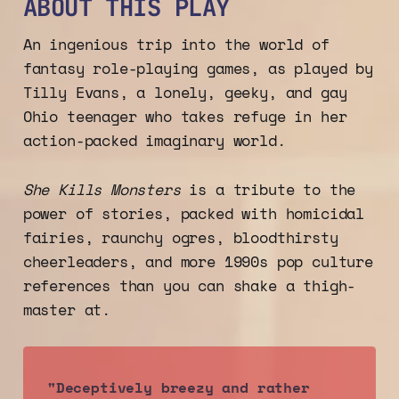
ABOUT THIS PLAY
An ingenious trip into the world of
fantasy role-playing games, as played by
Tilly Evans, a lonely, geeky, and gay
Ohio teenager who takes refuge in her
action-packed imaginary world.
She Kills Monsters
is a tribute to the
power of stories, packed with homicidal
fairies, raunchy ogres, bloodthirsty
cheerleaders, and more 1990s pop culture
references than you can shake a thigh-
master at.
"Deceptively breezy and rather 