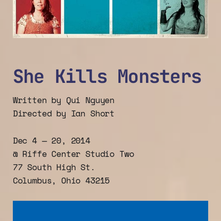
She Kills Monsters
Written by Qui Nguyen
Directed by Ian Short
Dec 4 — 20, 2014
@ Riffe Center Studio Two
77 South High St.
Columbus, Ohio 43215